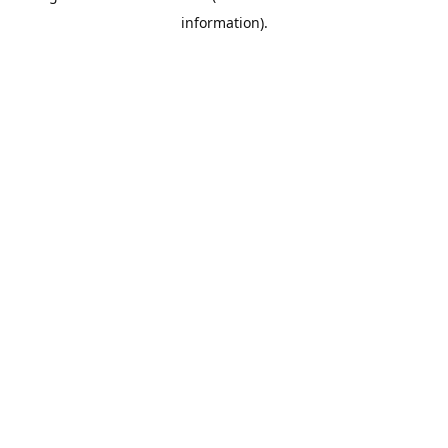
information)
.