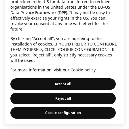
protection in the US for data transferred to certified
information)
.
organisations in the United States under the EU–US
Data Privacy Framework (DPF). It may not be easy to
effectively exercise your rights in the US. You can
revoke your consent at any time with effect for the
future.
By clicking "Accept all", you are agreeing to the
installation of cookies. IF YOU’D PREFER TO CONFIGURE
THEM YOURSELF, CLICK “COOKIE CONFIGURATION". If
you select "Reject all", only strictly necessary cookies
will be used.
For more information, visit our
Cookie policy
.
Accept all
Reject all
Cookie configuration