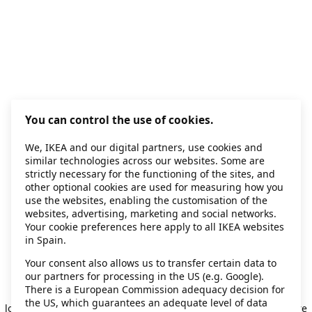
You can control the use of cookies.
We, IKEA and our digital partners, use cookies and
similar technologies across our websites. Some are
strictly necessary for the functioning of the sites, and
other optional cookies are used for measuring how you
use the websites, enabling the customisation of the
websites, advertising, marketing and social networks.
Your cookie preferences here apply to all IKEA websites
in Spain.
Your consent also allows us to transfer certain data to
our partners for processing in the US (e.g. Google).
Application error: a client-side exception has occurred
while
There is a European Commission adequacy decision for
the US, which guarantees an adequate level of data
loading
secondhand.ikea.com
(see the browser console for more