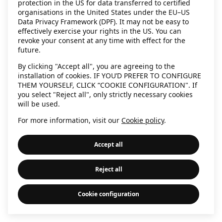
protection in the US for data transferred to certified
information)
.
organisations in the United States under the EU–US
Data Privacy Framework (DPF). It may not be easy to
effectively exercise your rights in the US. You can
revoke your consent at any time with effect for the
future.
By clicking "Accept all", you are agreeing to the
installation of cookies. IF YOU’D PREFER TO CONFIGURE
THEM YOURSELF, CLICK “COOKIE CONFIGURATION". If
you select "Reject all", only strictly necessary cookies
will be used.
For more information, visit our
Cookie policy
.
Accept all
Reject all
Cookie configuration