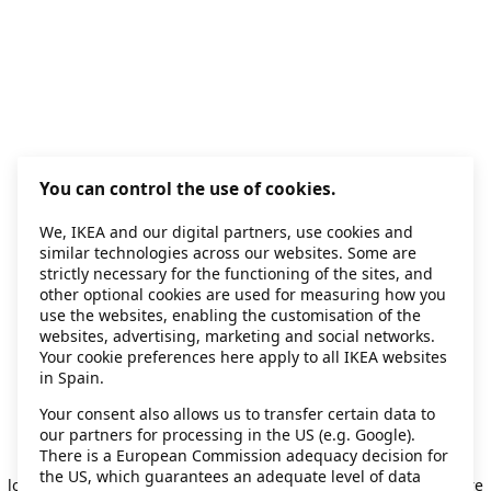
You can control the use of cookies.
We, IKEA and our digital partners, use cookies and
similar technologies across our websites. Some are
strictly necessary for the functioning of the sites, and
other optional cookies are used for measuring how you
use the websites, enabling the customisation of the
websites, advertising, marketing and social networks.
Your cookie preferences here apply to all IKEA websites
in Spain.
Your consent also allows us to transfer certain data to
our partners for processing in the US (e.g. Google).
Application error: a client-side exception has occurred
while
There is a European Commission adequacy decision for
the US, which guarantees an adequate level of data
loading
secondhand.ikea.com
(see the browser console for more