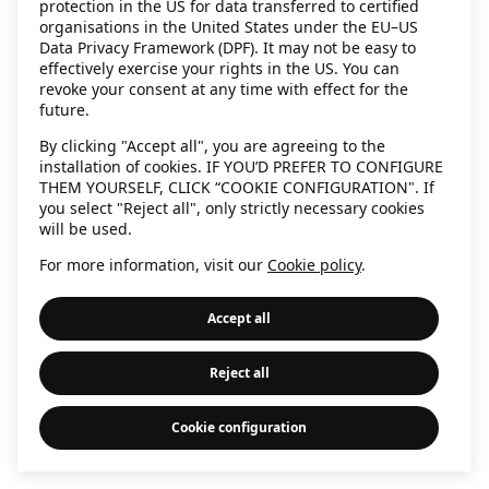
protection in the US for data transferred to certified
information)
.
organisations in the United States under the EU–US
Data Privacy Framework (DPF). It may not be easy to
effectively exercise your rights in the US. You can
revoke your consent at any time with effect for the
future.
By clicking "Accept all", you are agreeing to the
installation of cookies. IF YOU’D PREFER TO CONFIGURE
THEM YOURSELF, CLICK “COOKIE CONFIGURATION". If
you select "Reject all", only strictly necessary cookies
will be used.
For more information, visit our
Cookie policy
.
Accept all
Reject all
Cookie configuration