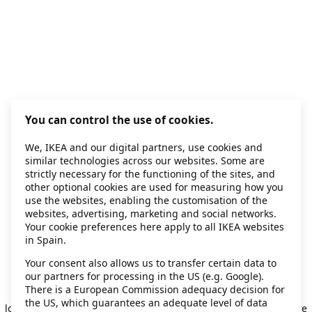
You can control the use of cookies.
We, IKEA and our digital partners, use cookies and
similar technologies across our websites. Some are
strictly necessary for the functioning of the sites, and
other optional cookies are used for measuring how you
use the websites, enabling the customisation of the
websites, advertising, marketing and social networks.
Your cookie preferences here apply to all IKEA websites
in Spain.
Your consent also allows us to transfer certain data to
our partners for processing in the US (e.g. Google).
Application error: a client-side exception has occurred
while
There is a European Commission adequacy decision for
the US, which guarantees an adequate level of data
loading
secondhand.ikea.com
(see the browser console for more