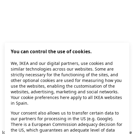
You can control the use of cookies.
We, IKEA and our digital partners, use cookies and
similar technologies across our websites. Some are
strictly necessary for the functioning of the sites, and
other optional cookies are used for measuring how you
use the websites, enabling the customisation of the
websites, advertising, marketing and social networks.
Your cookie preferences here apply to all IKEA websites
in Spain.
Your consent also allows us to transfer certain data to
our partners for processing in the US (e.g. Google).
Application error: a client-side exception has occurred
while
There is a European Commission adequacy decision for
the US, which guarantees an adequate level of data
loading
secondhand.ikea.com
(see the browser console for more