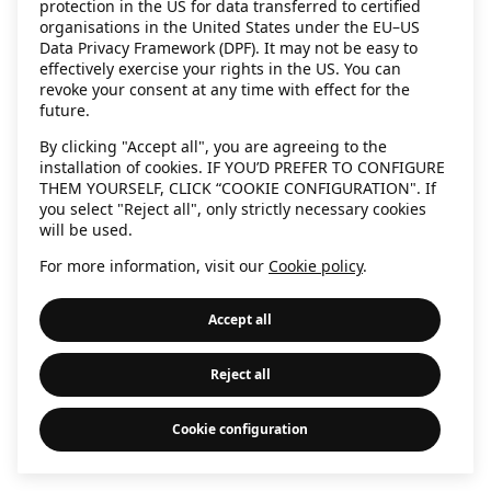
protection in the US for data transferred to certified
information)
.
organisations in the United States under the EU–US
Data Privacy Framework (DPF). It may not be easy to
effectively exercise your rights in the US. You can
revoke your consent at any time with effect for the
future.
By clicking "Accept all", you are agreeing to the
installation of cookies. IF YOU’D PREFER TO CONFIGURE
THEM YOURSELF, CLICK “COOKIE CONFIGURATION". If
you select "Reject all", only strictly necessary cookies
will be used.
For more information, visit our
Cookie policy
.
Accept all
Reject all
Cookie configuration