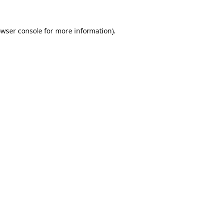
owser console for more information)
.