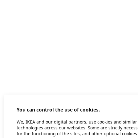
You can control the use of cookies.
We, IKEA and our digital partners, use cookies and similar
technologies across our websites. Some are strictly necess
for the functioning of the sites, and other optional cookies