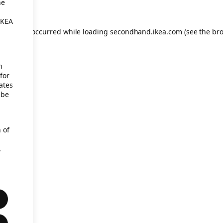
he
IKEA
eption has occurred
while loading
secondhand.ikea.com
(see the br
h
for
ates
 be
 of
,