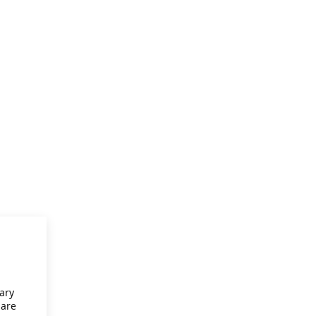
ary
 are