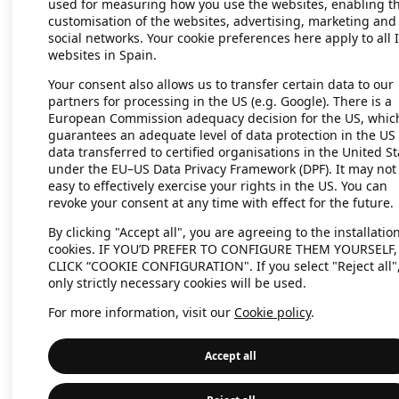
used for measuring how you use the websites, enabling t
customisation of the websites, advertising, marketing and
social networks. Your cookie preferences here apply to all 
websites in Spain.
Application error: a client-side exc
Your consent also allows us to transfer certain data to our
partners for processing in the US (e.g. Google). There is a
European Commission adequacy decision for the US, whic
guarantees an adequate level of data protection in the US 
data transferred to certified organisations in the United St
under the EU–US Data Privacy Framework (DPF). It may not
easy to effectively exercise your rights in the US. You can
revoke your consent at any time with effect for the future.
By clicking "Accept all", you are agreeing to the installation
cookies. IF YOU’D PREFER TO CONFIGURE THEM YOURSELF,
CLICK “COOKIE CONFIGURATION". If you select "Reject all"
only strictly necessary cookies will be used.
For more information, visit our
Cookie policy
.
Accept all