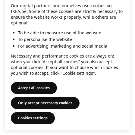
Our digital partners and ourselves use cookies on
information)
.
IKEA.be. Some of these cookies are strictly necessary to
ensure the website works properly, while others are
optional:
To be able to measure use of the website
To personalise the website
For advertising, marketing and social media
Necessary and performance cookies are always on;
when you click “Accept all cookies” you also accept
optional cookies. If you want to choose which cookies
you wish to accept, click "Cookie settings".
Accept all cookies
Only accept necessary cookies
Cookies settings