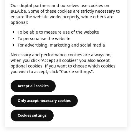
Our digital partners and ourselves use cookies on
information)
.
IKEA.be. Some of these cookies are strictly necessary to
ensure the website works properly, while others are
optional:
To be able to measure use of the website
To personalise the website
For advertising, marketing and social media
Necessary and performance cookies are always on;
when you click “Accept all cookies” you also accept
optional cookies. If you want to choose which cookies
you wish to accept, click "Cookie settings".
Accept all cookies
Only accept necessary cookies
Cookies settings