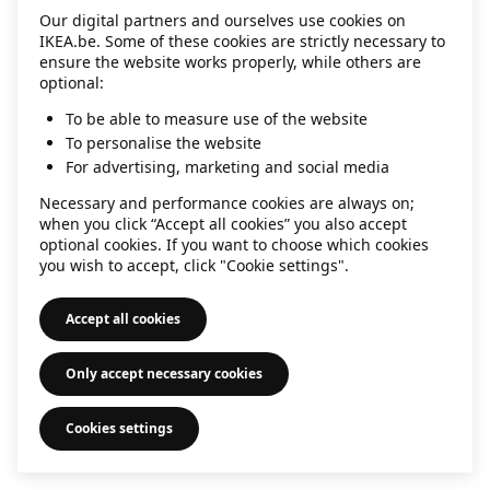
Our digital partners and ourselves use cookies on
information)
.
IKEA.be. Some of these cookies are strictly necessary to
ensure the website works properly, while others are
optional:
To be able to measure use of the website
To personalise the website
For advertising, marketing and social media
Necessary and performance cookies are always on;
when you click “Accept all cookies” you also accept
optional cookies. If you want to choose which cookies
you wish to accept, click "Cookie settings".
Accept all cookies
Only accept necessary cookies
Cookies settings