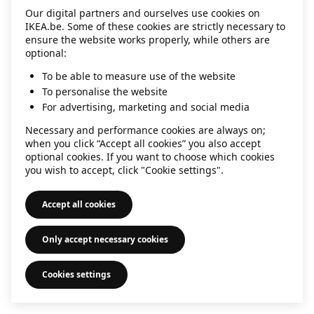
Our digital partners and ourselves use cookies on
information)
.
IKEA.be. Some of these cookies are strictly necessary to
ensure the website works properly, while others are
optional:
To be able to measure use of the website
To personalise the website
For advertising, marketing and social media
Necessary and performance cookies are always on;
when you click “Accept all cookies” you also accept
optional cookies. If you want to choose which cookies
you wish to accept, click "Cookie settings".
Accept all cookies
Only accept necessary cookies
Cookies settings