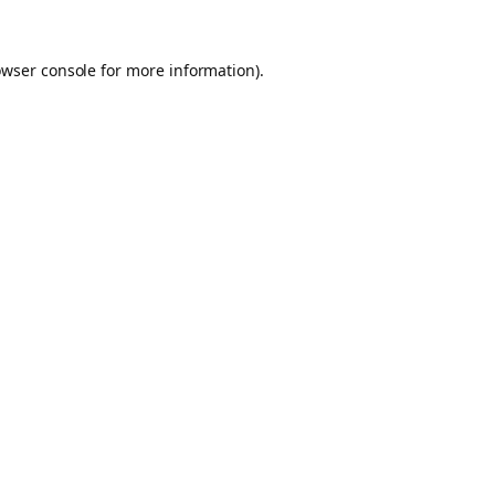
owser console for more information)
.