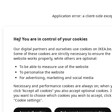
Application error: a client-side exc
Hej! You are in control of your cookies
Our digital partners and ourselves use cookies on IKEA.be
Some of these cookies are strictly necessary to ensure the
website works properly, while others are optional:
To be able to measure use of the website
To personalise the website
For advertising, marketing and social media
Necessary and performance cookies are always on; when 
click “Accept all cookies” you also accept optional cookies. I
you want to choose which cookies you wish to accept, click
"Cookie settings".