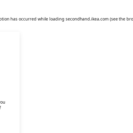
eption has occurred
while loading
secondhand.ikea.com
(see the br
.
you
f