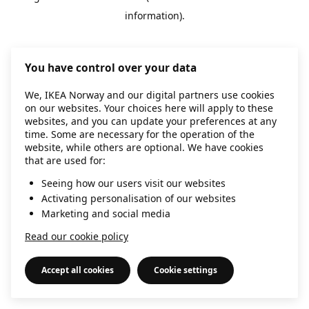
information)
.
You have control over your data
We, IKEA Norway and our digital partners use cookies
on our websites. Your choices here will apply to these
websites, and you can update your preferences at any
time. Some are necessary for the operation of the
website, while others are optional. We have cookies
that are used for:
Seeing how our users visit our websites
Activating personalisation of our websites
Marketing and social media
Read our cookie policy
Accept all cookies
Cookie settings