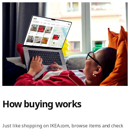
How buying works
Just like shopping on IKEA.com, browse items and check