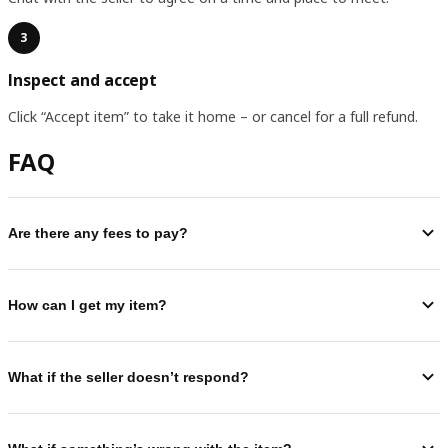
3
Inspect and accept
Click “Accept item” to take it home – or cancel for a full refund.
FAQ
Are there any fees to pay?
How can I get my item?
What if the seller doesn’t respond?