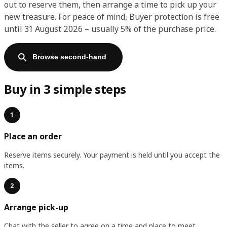
out to reserve them, then arrange a time to pick up your
new treasure. For peace of mind, Buyer protection is free
until 31 August 2026 – usually 5% of the purchase price.
Browse second-hand
Buy in 3 simple steps
1
Place an order
Reserve items securely. Your payment is held until you accept the
items.
2
Arrange pick-up
Chat with the seller to agree on a time and place to meet.