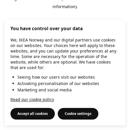
information)
.
You have control over your data
We, IKEA Norway and our digital partners use cookies
on our websites. Your choices here will apply to these
websites, and you can update your preferences at any
time. Some are necessary for the operation of the
website, while others are optional. We have cookies
that are used for:
Seeing how our users visit our websites
Activating personalisation of our websites
Marketing and social media
Read our cookie policy
Accept all cookies
Cookie settings