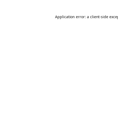
Application error: a client-side exc