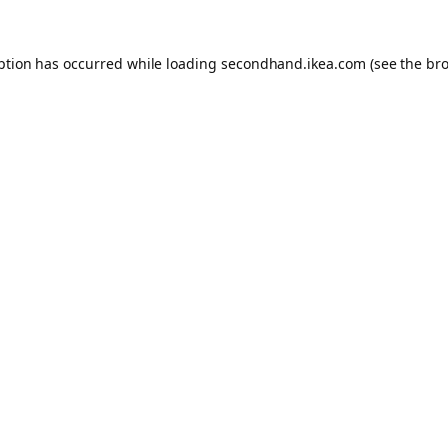
eption has occurred
while loading
secondhand.ikea.com
(see the br