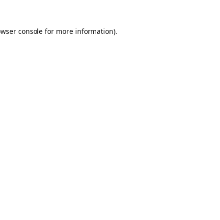
owser console for more information)
.