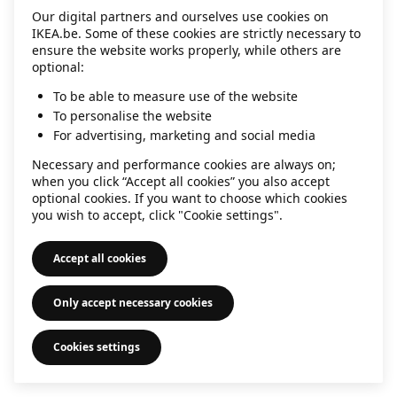
Our digital partners and ourselves use cookies on
information)
.
IKEA.be. Some of these cookies are strictly necessary to
ensure the website works properly, while others are
optional:
To be able to measure use of the website
To personalise the website
For advertising, marketing and social media
Necessary and performance cookies are always on;
when you click “Accept all cookies” you also accept
optional cookies. If you want to choose which cookies
you wish to accept, click "Cookie settings".
Accept all cookies
Only accept necessary cookies
Cookies settings