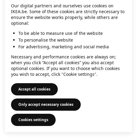
Our digital partners and ourselves use cookies on
information)
.
IKEA.be. Some of these cookies are strictly necessary to
ensure the website works properly, while others are
optional:
To be able to measure use of the website
To personalise the website
For advertising, marketing and social media
Necessary and performance cookies are always on;
when you click “Accept all cookies” you also accept
optional cookies. If you want to choose which cookies
you wish to accept, click "Cookie settings".
Accept all cookies
Only accept necessary cookies
Cookies settings