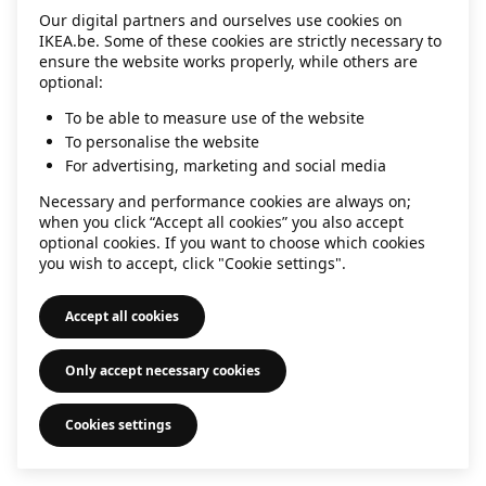
Our digital partners and ourselves use cookies on
information)
.
IKEA.be. Some of these cookies are strictly necessary to
ensure the website works properly, while others are
optional:
To be able to measure use of the website
To personalise the website
For advertising, marketing and social media
Necessary and performance cookies are always on;
when you click “Accept all cookies” you also accept
optional cookies. If you want to choose which cookies
you wish to accept, click "Cookie settings".
Accept all cookies
Only accept necessary cookies
Cookies settings