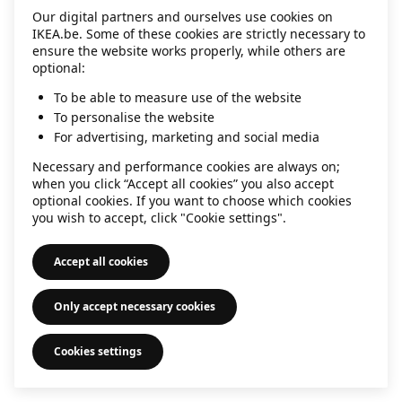
Our digital partners and ourselves use cookies on
information)
.
IKEA.be. Some of these cookies are strictly necessary to
ensure the website works properly, while others are
optional:
To be able to measure use of the website
To personalise the website
For advertising, marketing and social media
Necessary and performance cookies are always on;
when you click “Accept all cookies” you also accept
optional cookies. If you want to choose which cookies
you wish to accept, click "Cookie settings".
Accept all cookies
Only accept necessary cookies
Cookies settings