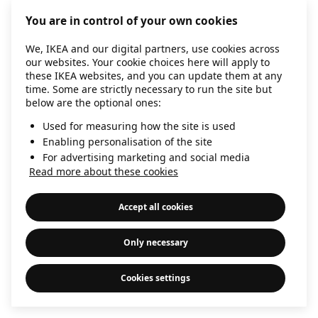
information)
.
You are in control of your own cookies
We, IKEA and our digital partners, use cookies across
our websites. Your cookie choices here will apply to
these IKEA websites, and you can update them at any
time. Some are strictly necessary to run the site but
below are the optional ones:
Used for measuring how the site is used
Enabling personalisation of the site
For advertising marketing and social media
Read more about these cookies
Accept all cookies
Only necessary
Cookies settings