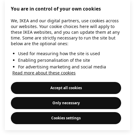
information)
.
You are in control of your own cookies
We, IKEA and our digital partners, use cookies across
our websites. Your cookie choices here will apply to
these IKEA websites, and you can update them at any
time. Some are strictly necessary to run the site but
below are the optional ones:
Used for measuring how the site is used
Enabling personalisation of the site
For advertising marketing and social media
Read more about these cookies
Accept all cookies
Only necessary
Cookies settings