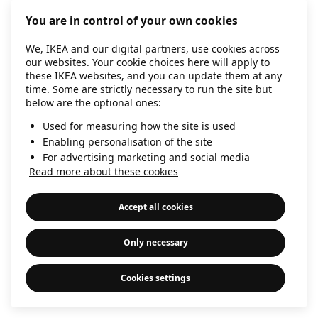
information)
.
You are in control of your own cookies
We, IKEA and our digital partners, use cookies across
our websites. Your cookie choices here will apply to
these IKEA websites, and you can update them at any
time. Some are strictly necessary to run the site but
below are the optional ones:
Used for measuring how the site is used
Enabling personalisation of the site
For advertising marketing and social media
Read more about these cookies
Accept all cookies
Only necessary
Cookies settings