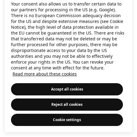
Your consent also allows us to transfer certain data to
our partners for processing in the US (e.g. Google).
There is no European Commission adequacy decision
for the US and despite extensive measures (see Cookie
Notice), the high level of data protection available in
the EU cannot be guaranteed in the US. There are risks
that transferred data may not be deleted or may be
further processed for other purposes, there may be
disproportionate access to your data by the US
authorities and you may not be able to effectively
enforce your rights in the US. You can revoke your
consent at any time with effect for the future.
Read more about these cookies
Accept all cookies
Reject all cookies
Cookie settings