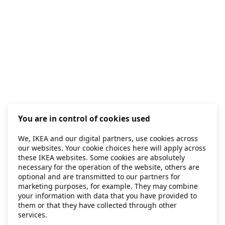
You are in control of cookies used
We, IKEA and our digital partners, use cookies across
our websites. Your cookie choices here will apply across
these IKEA websites. Some cookies are absolutely
necessary for the operation of the website, others are
optional and are transmitted to our partners for
marketing purposes, for example. They may combine
your information with data that you have provided to
them or that they have collected through other
services.