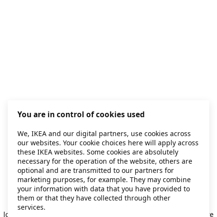
You are in control of cookies used
We, IKEA and our digital partners, use cookies across
our websites. Your cookie choices here will apply across
these IKEA websites. Some cookies are absolutely
necessary for the operation of the website, others are
optional and are transmitted to our partners for
marketing purposes, for example. They may combine
your information with data that you have provided to
them or that they have collected through other
Application error: a client-side exception has occurred
while
services.
loading
secondhand.ikea.com
(see the browser console for more