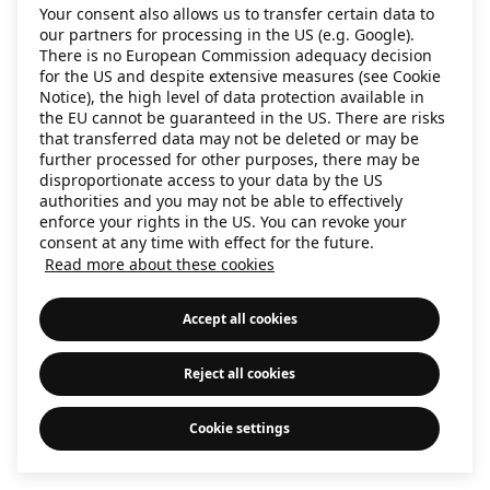
Your consent also allows us to transfer certain data to
information)
.
our partners for processing in the US (e.g. Google).
There is no European Commission adequacy decision
for the US and despite extensive measures (see Cookie
Notice), the high level of data protection available in
the EU cannot be guaranteed in the US. There are risks
that transferred data may not be deleted or may be
further processed for other purposes, there may be
disproportionate access to your data by the US
authorities and you may not be able to effectively
enforce your rights in the US. You can revoke your
consent at any time with effect for the future.
Read more about these cookies
Accept all cookies
Reject all cookies
Cookie settings