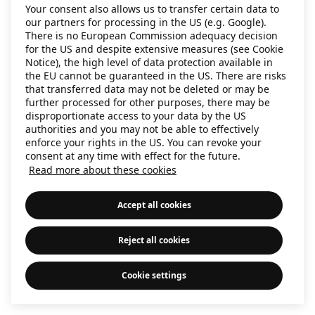
Your consent also allows us to transfer certain data to
information)
.
our partners for processing in the US (e.g. Google).
There is no European Commission adequacy decision
for the US and despite extensive measures (see Cookie
Notice), the high level of data protection available in
the EU cannot be guaranteed in the US. There are risks
that transferred data may not be deleted or may be
further processed for other purposes, there may be
disproportionate access to your data by the US
authorities and you may not be able to effectively
enforce your rights in the US. You can revoke your
consent at any time with effect for the future.
Read more about these cookies
Accept all cookies
Reject all cookies
Cookie settings