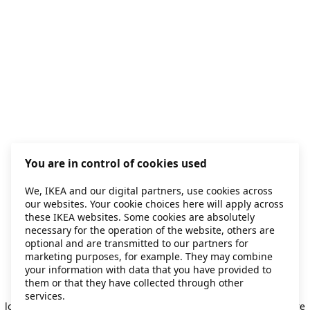
You are in control of cookies used
We, IKEA and our digital partners, use cookies across
our websites. Your cookie choices here will apply across
these IKEA websites. Some cookies are absolutely
necessary for the operation of the website, others are
optional and are transmitted to our partners for
marketing purposes, for example. They may combine
your information with data that you have provided to
them or that they have collected through other
Application error: a client-side exception has occurred
while
services.
loading
secondhand.ikea.com
(see the browser console for more