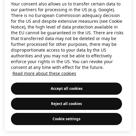
Your consent also allows us to transfer certain data to
information)
.
our partners for processing in the US (e.g. Google).
There is no European Commission adequacy decision
for the US and despite extensive measures (see Cookie
Notice), the high level of data protection available in
the EU cannot be guaranteed in the US. There are risks
that transferred data may not be deleted or may be
further processed for other purposes, there may be
disproportionate access to your data by the US
authorities and you may not be able to effectively
enforce your rights in the US. You can revoke your
consent at any time with effect for the future.
Read more about these cookies
Accept all cookies
Reject all cookies
Cookie settings