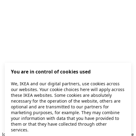
You are in control of cookies used
We, IKEA and our digital partners, use cookies across
our websites. Your cookie choices here will apply across
these IKEA websites. Some cookies are absolutely
necessary for the operation of the website, others are
optional and are transmitted to our partners for
marketing purposes, for example. They may combine
your information with data that you have provided to
them or that they have collected through other
Application error: a client-side exception has occurred
while
services.
loading
secondhand.ikea.com
(see the browser console for more