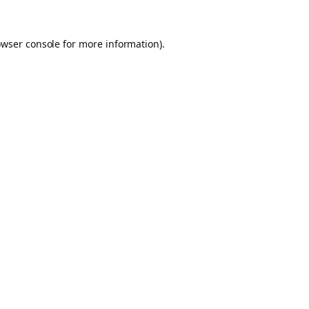
owser console for more information)
.