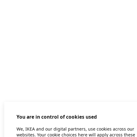
You are in control of cookies used
We, IKEA and our digital partners, use cookies across our
websites. Your cookie choices here will apply across these