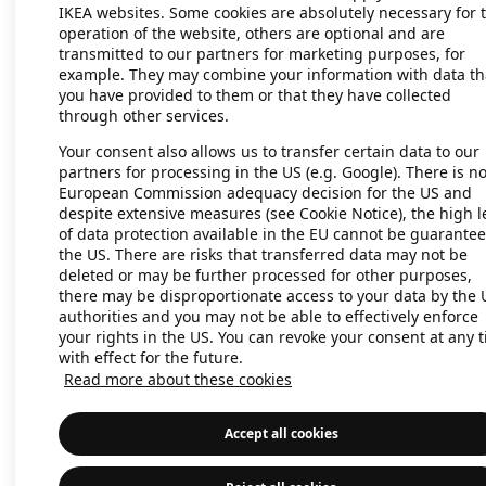
IKEA websites. Some cookies are absolutely necessary for 
operation of the website, others are optional and are
transmitted to our partners for marketing purposes, for
Application error: a client-side exc
example. They may combine your information with data th
you have provided to them or that they have collected
through other services.
Your consent also allows us to transfer certain data to our
partners for processing in the US (e.g. Google). There is n
European Commission adequacy decision for the US and
despite extensive measures (see Cookie Notice), the high l
of data protection available in the EU cannot be guarantee
the US. There are risks that transferred data may not be
deleted or may be further processed for other purposes,
there may be disproportionate access to your data by the 
authorities and you may not be able to effectively enforce
your rights in the US. You can revoke your consent at any 
with effect for the future.
Read more about these cookies
Accept all cookies