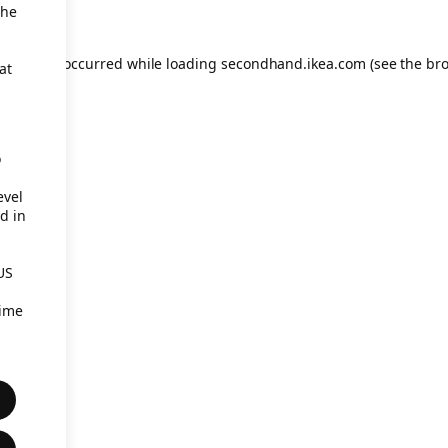
the
eption has occurred
while loading
secondhand.ikea.com
(see the br
at
o
evel
d in
US
time