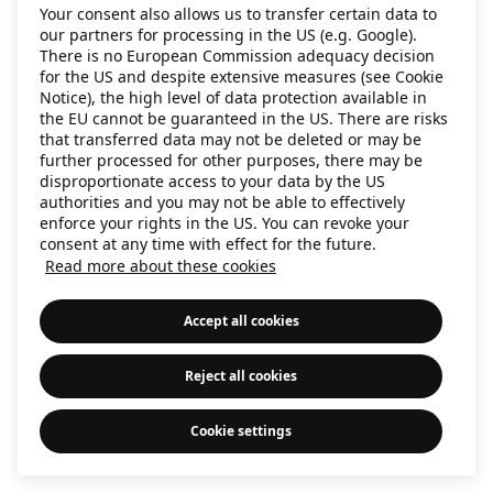
Your consent also allows us to transfer certain data to
information)
.
our partners for processing in the US (e.g. Google).
There is no European Commission adequacy decision
for the US and despite extensive measures (see Cookie
Notice), the high level of data protection available in
the EU cannot be guaranteed in the US. There are risks
that transferred data may not be deleted or may be
further processed for other purposes, there may be
disproportionate access to your data by the US
authorities and you may not be able to effectively
enforce your rights in the US. You can revoke your
consent at any time with effect for the future.
Read more about these cookies
Accept all cookies
Reject all cookies
Cookie settings