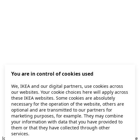
You are in control of cookies used
We, IKEA and our digital partners, use cookies across
our websites. Your cookie choices here will apply across
these IKEA websites. Some cookies are absolutely
necessary for the operation of the website, others are
optional and are transmitted to our partners for
marketing purposes, for example. They may combine
your information with data that you have provided to
them or that they have collected through other
Application error: a client-side exception has occurred
while
services.
loading
secondhand.ikea.com
(see the browser console for more