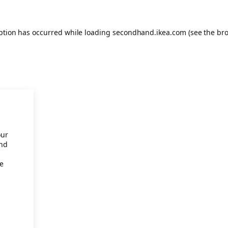
eption has occurred
while loading
secondhand.ikea.com
(see the br
our
and
re