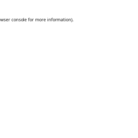
owser console for more information)
.