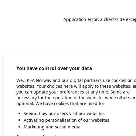
Application error: a client-side exc
You have control over your data
We, IKEA Norway and our digital partners use cookies on 
websites. Your choices here will apply to these websites, 
you can update your preferences at any time. Some are
necessary for the operation of the website, while others a
optional. We have cookies that are used for:
Seeing how our users visit our websites
Activating personalisation of our websites
Marketing and social media