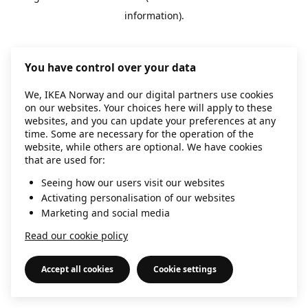
information)
.
You have control over your data
We, IKEA Norway and our digital partners use cookies
on our websites. Your choices here will apply to these
websites, and you can update your preferences at any
time. Some are necessary for the operation of the
website, while others are optional. We have cookies
that are used for:
Seeing how our users visit our websites
Activating personalisation of our websites
Marketing and social media
Read our cookie policy
Accept all cookies
Cookie settings