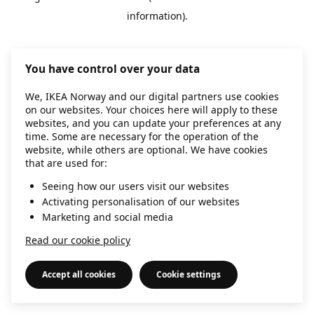
information)
.
You have control over your data
We, IKEA Norway and our digital partners use cookies
on our websites. Your choices here will apply to these
websites, and you can update your preferences at any
time. Some are necessary for the operation of the
website, while others are optional. We have cookies
that are used for:
Seeing how our users visit our websites
Activating personalisation of our websites
Marketing and social media
Read our cookie policy
Accept all cookies
Cookie settings