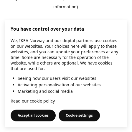
information)
.
You have control over your data
We, IKEA Norway and our digital partners use cookies
on our websites. Your choices here will apply to these
websites, and you can update your preferences at any
time. Some are necessary for the operation of the
website, while others are optional. We have cookies
that are used for:
Seeing how our users visit our websites
Activating personalisation of our websites
Marketing and social media
Read our cookie policy
Accept all cookies
Cookie settings