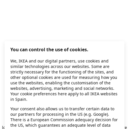
You can control the use of cookies.
We, IKEA and our digital partners, use cookies and
similar technologies across our websites. Some are
strictly necessary for the functioning of the sites, and
other optional cookies are used for measuring how you
use the websites, enabling the customisation of the
websites, advertising, marketing and social networks.
Your cookie preferences here apply to all IKEA websites
in Spain.
Your consent also allows us to transfer certain data to
our partners for processing in the US (e.g. Google).
Application error: a client-side exception has occurred
while
There is a European Commission adequacy decision for
the US, which guarantees an adequate level of data
loading
secondhand.ikea.com
(see the browser console for more