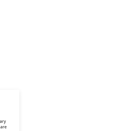
ary
 are