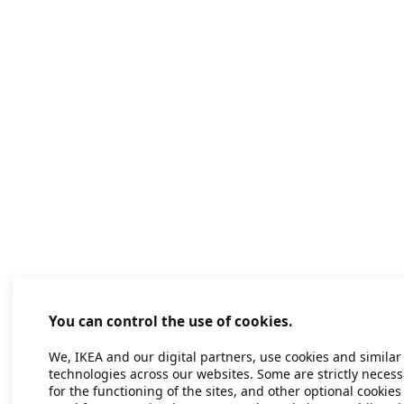
You can control the use of cookies.
We, IKEA and our digital partners, use cookies and similar
technologies across our websites. Some are strictly necess
for the functioning of the sites, and other optional cookies