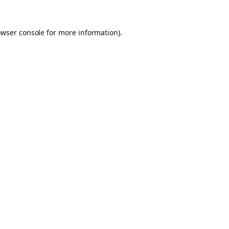
owser console for more information)
.