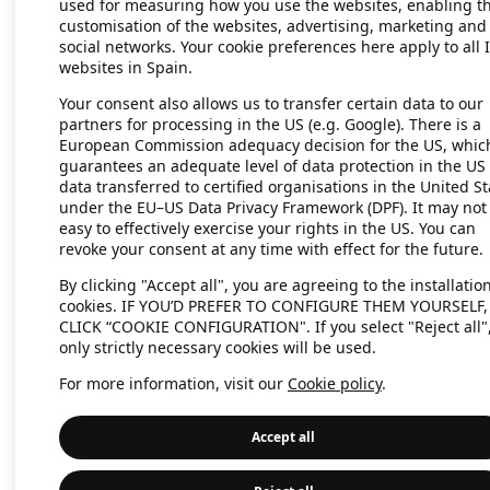
used for measuring how you use the websites, enabling t
customisation of the websites, advertising, marketing and
social networks. Your cookie preferences here apply to all 
websites in Spain.
Application error: a client-side exc
Your consent also allows us to transfer certain data to our
partners for processing in the US (e.g. Google). There is a
European Commission adequacy decision for the US, whic
guarantees an adequate level of data protection in the US 
data transferred to certified organisations in the United St
under the EU–US Data Privacy Framework (DPF). It may not
easy to effectively exercise your rights in the US. You can
revoke your consent at any time with effect for the future.
By clicking "Accept all", you are agreeing to the installation
cookies. IF YOU’D PREFER TO CONFIGURE THEM YOURSELF,
CLICK “COOKIE CONFIGURATION". If you select "Reject all"
only strictly necessary cookies will be used.
For more information, visit our
Cookie policy
.
Accept all