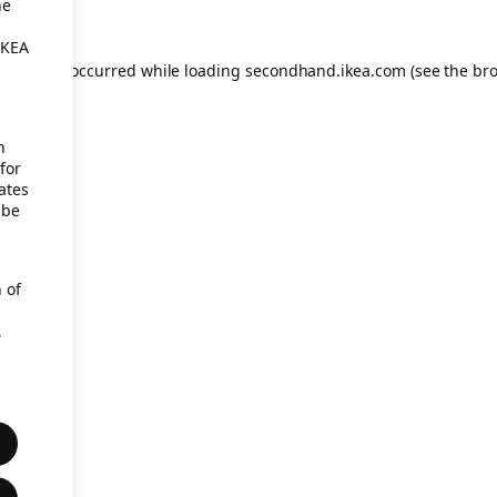
he
IKEA
eption has occurred
while loading
secondhand.ikea.com
(see the br
h
for
ates
 be
 of
,