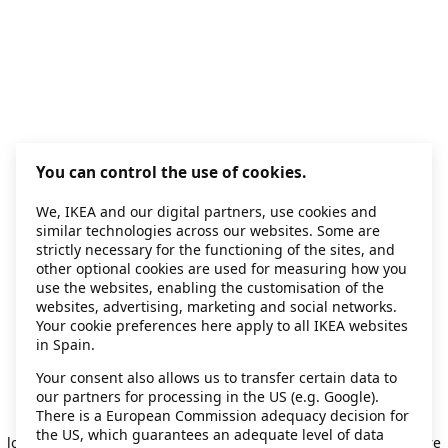
You can control the use of cookies.
We, IKEA and our digital partners, use cookies and
similar technologies across our websites. Some are
strictly necessary for the functioning of the sites, and
other optional cookies are used for measuring how you
use the websites, enabling the customisation of the
websites, advertising, marketing and social networks.
Your cookie preferences here apply to all IKEA websites
in Spain.
Your consent also allows us to transfer certain data to
our partners for processing in the US (e.g. Google).
Application error: a client-side exception has occurred
while
There is a European Commission adequacy decision for
the US, which guarantees an adequate level of data
loading
secondhand.ikea.com
(see the browser console for more