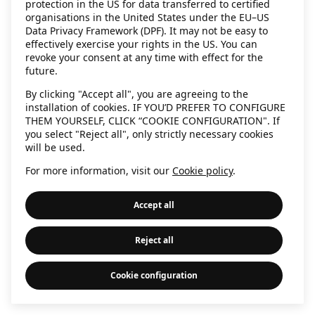
protection in the US for data transferred to certified
information)
.
organisations in the United States under the EU–US
Data Privacy Framework (DPF). It may not be easy to
effectively exercise your rights in the US. You can
revoke your consent at any time with effect for the
future.
By clicking "Accept all", you are agreeing to the
installation of cookies. IF YOU’D PREFER TO CONFIGURE
THEM YOURSELF, CLICK “COOKIE CONFIGURATION". If
you select "Reject all", only strictly necessary cookies
will be used.
For more information, visit our
Cookie policy
.
Accept all
Reject all
Cookie configuration