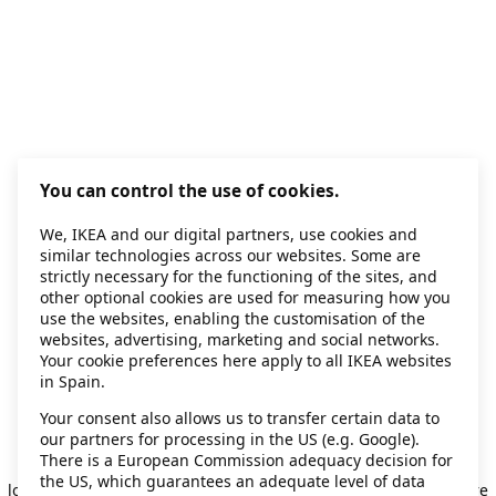
You can control the use of cookies.
We, IKEA and our digital partners, use cookies and
similar technologies across our websites. Some are
strictly necessary for the functioning of the sites, and
other optional cookies are used for measuring how you
use the websites, enabling the customisation of the
websites, advertising, marketing and social networks.
Your cookie preferences here apply to all IKEA websites
in Spain.
Your consent also allows us to transfer certain data to
our partners for processing in the US (e.g. Google).
Application error: a client-side exception has occurred
while
There is a European Commission adequacy decision for
the US, which guarantees an adequate level of data
loading
secondhand.ikea.com
(see the browser console for more