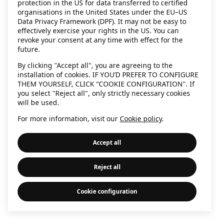
protection in the US for data transferred to certified
information)
.
organisations in the United States under the EU–US
Data Privacy Framework (DPF). It may not be easy to
effectively exercise your rights in the US. You can
revoke your consent at any time with effect for the
future.
By clicking "Accept all", you are agreeing to the
installation of cookies. IF YOU’D PREFER TO CONFIGURE
THEM YOURSELF, CLICK “COOKIE CONFIGURATION". If
you select "Reject all", only strictly necessary cookies
will be used.
For more information, visit our
Cookie policy
.
Accept all
Reject all
Cookie configuration