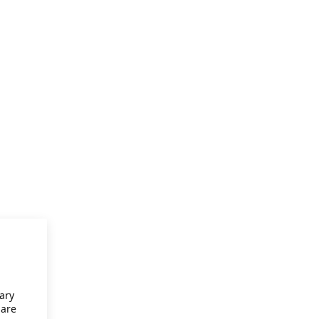
ary
 are