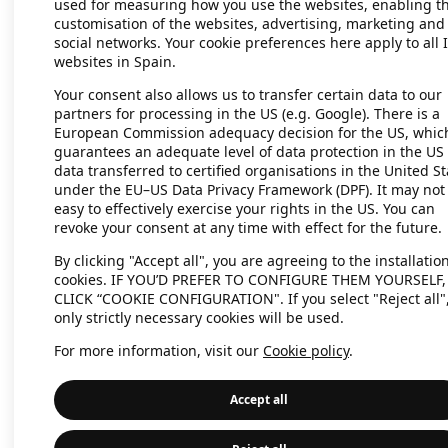
used for measuring how you use the websites, enabling t
customisation of the websites, advertising, marketing and
social networks. Your cookie preferences here apply to all 
websites in Spain.
Application error: a client-side exc
Your consent also allows us to transfer certain data to our
partners for processing in the US (e.g. Google). There is a
European Commission adequacy decision for the US, whic
guarantees an adequate level of data protection in the US 
data transferred to certified organisations in the United St
under the EU–US Data Privacy Framework (DPF). It may not
easy to effectively exercise your rights in the US. You can
revoke your consent at any time with effect for the future.
By clicking "Accept all", you are agreeing to the installation
cookies. IF YOU’D PREFER TO CONFIGURE THEM YOURSELF,
CLICK “COOKIE CONFIGURATION". If you select "Reject all"
only strictly necessary cookies will be used.
For more information, visit our
Cookie policy
.
Accept all