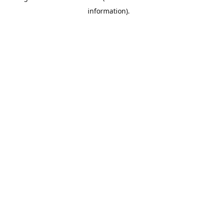
information)
.