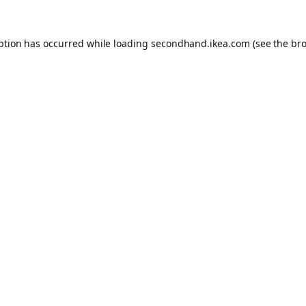
eption has occurred
while loading
secondhand.ikea.com
(see the br