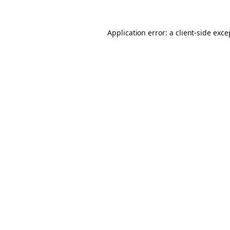
Application error: a client-side exc