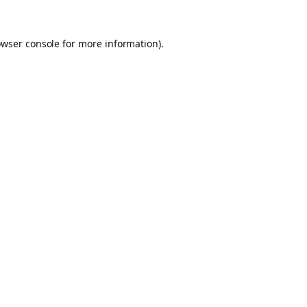
owser console for more information)
.