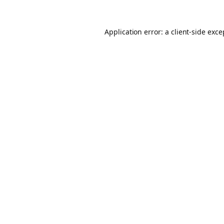
Application error: a client-side exc