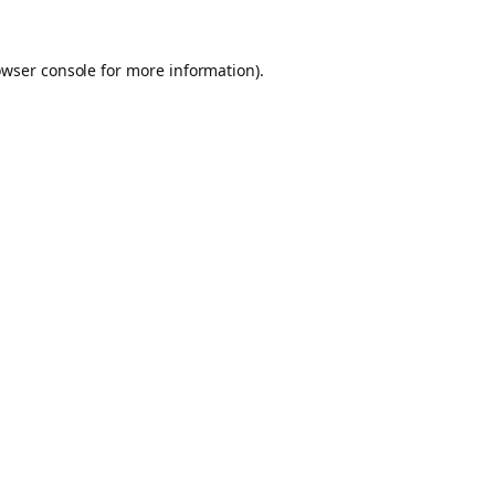
owser console for more information)
.