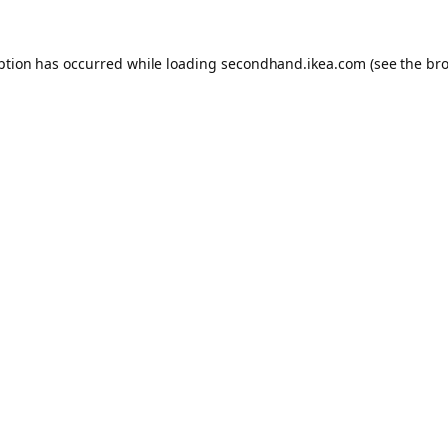
eption has occurred
while loading
secondhand.ikea.com
(see the br