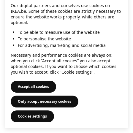
Our digital partners and ourselves use cookies on
information)
.
IKEA.be. Some of these cookies are strictly necessary to
ensure the website works properly, while others are
optional:
To be able to measure use of the website
To personalise the website
For advertising, marketing and social media
Necessary and performance cookies are always on;
when you click “Accept all cookies” you also accept
optional cookies. If you want to choose which cookies
you wish to accept, click "Cookie settings".
Accept all cookies
Only accept necessary cookies
Cookies settings