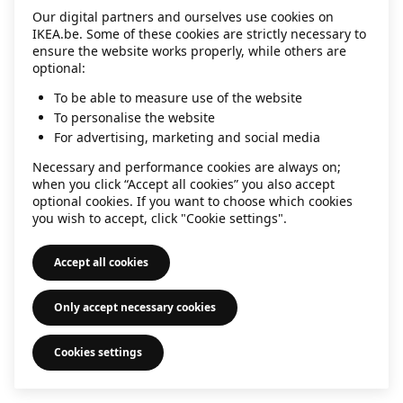
Our digital partners and ourselves use cookies on
information)
.
IKEA.be. Some of these cookies are strictly necessary to
ensure the website works properly, while others are
optional:
To be able to measure use of the website
To personalise the website
For advertising, marketing and social media
Necessary and performance cookies are always on;
when you click “Accept all cookies” you also accept
optional cookies. If you want to choose which cookies
you wish to accept, click "Cookie settings".
Accept all cookies
Only accept necessary cookies
Cookies settings