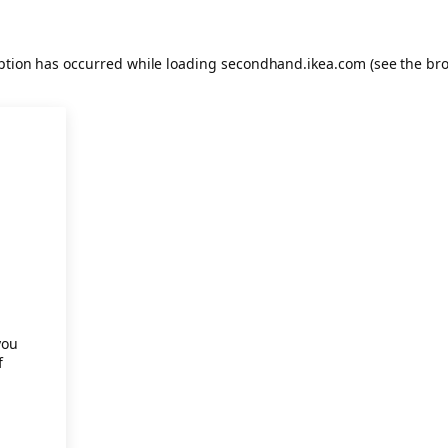
eption has occurred
while loading
secondhand.ikea.com
(see the br
.
you
f