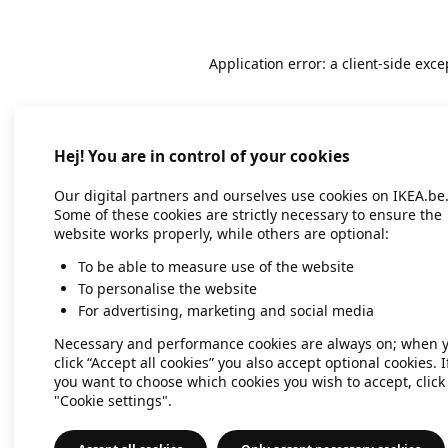
Application error: a client-side exc
Hej! You are in control of your cookies
Our digital partners and ourselves use cookies on IKEA.be
Some of these cookies are strictly necessary to ensure the
website works properly, while others are optional:
To be able to measure use of the website
To personalise the website
For advertising, marketing and social media
Necessary and performance cookies are always on; when 
click “Accept all cookies” you also accept optional cookies. I
you want to choose which cookies you wish to accept, click
"Cookie settings".