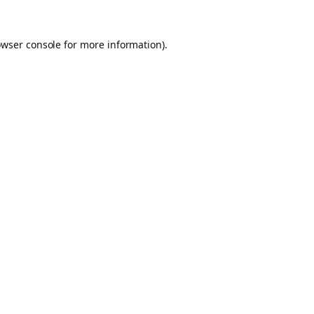
owser console for more information)
.