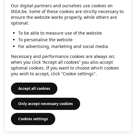
Our digital partners and ourselves use cookies on
information)
.
IKEA.be. Some of these cookies are strictly necessary to
ensure the website works properly, while others are
optional:
To be able to measure use of the website
To personalise the website
For advertising, marketing and social media
Necessary and performance cookies are always on;
when you click “Accept all cookies” you also accept
optional cookies. If you want to choose which cookies
you wish to accept, click "Cookie settings".
Accept all cookies
Only accept necessary cookies
Cookies settings