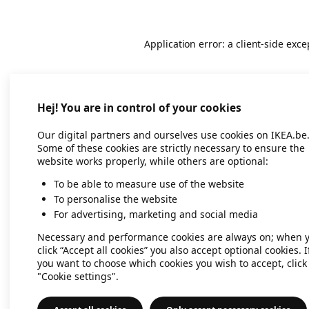
Application error: a client-side exc
Hej! You are in control of your cookies
Our digital partners and ourselves use cookies on IKEA.be
Some of these cookies are strictly necessary to ensure the
website works properly, while others are optional:
To be able to measure use of the website
To personalise the website
For advertising, marketing and social media
Necessary and performance cookies are always on; when 
click “Accept all cookies” you also accept optional cookies. I
you want to choose which cookies you wish to accept, click
"Cookie settings".