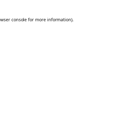
owser console for more information)
.