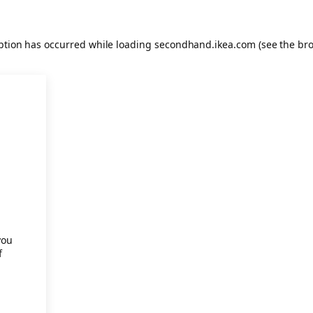
eption has occurred
while loading
secondhand.ikea.com
(see the br
.
you
f