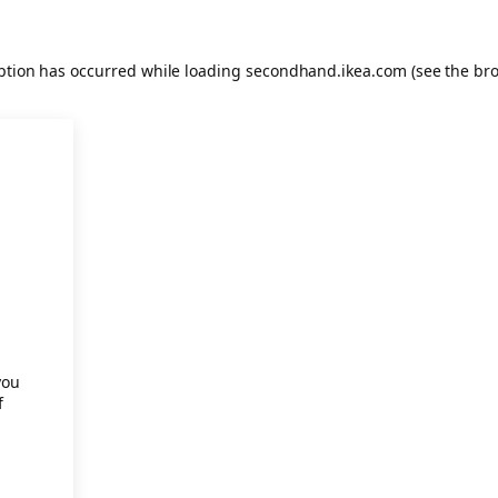
eption has occurred
while loading
secondhand.ikea.com
(see the br
.
you
f