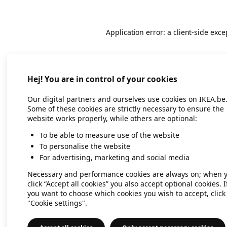
Application error: a client-side exc
Hej! You are in control of your cookies
Our digital partners and ourselves use cookies on IKEA.be
Some of these cookies are strictly necessary to ensure the
website works properly, while others are optional:
To be able to measure use of the website
To personalise the website
For advertising, marketing and social media
Necessary and performance cookies are always on; when 
click “Accept all cookies” you also accept optional cookies. I
you want to choose which cookies you wish to accept, click
"Cookie settings".