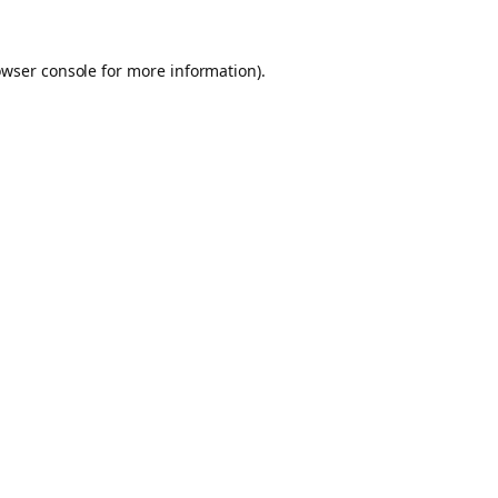
owser console for more information)
.