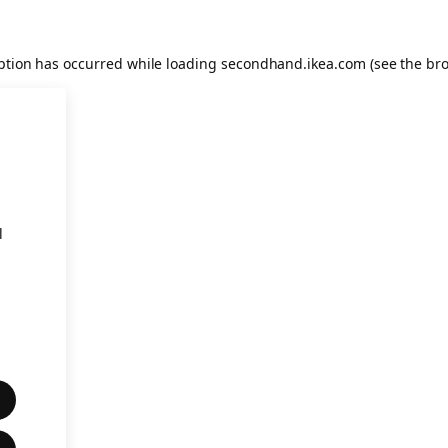
eption has occurred
while loading
secondhand.ikea.com
(see the br
l