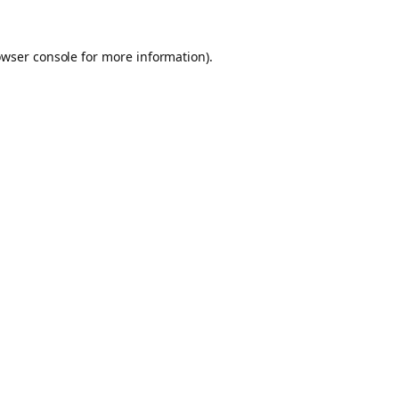
owser console for more information)
.