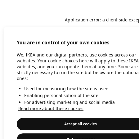
Application error: a client-side exc
You are in control of your own cookies
We, IKEA and our digital partners, use cookies across our
websites. Your cookie choices here will apply to these IKEA
websites, and you can update them at any time. Some are
strictly necessary to run the site but below are the optiona
ones:
Used for measuring how the site is used
Enabling personalisation of the site
For advertising marketing and social media
Read more about these cookies
Accept all cookies