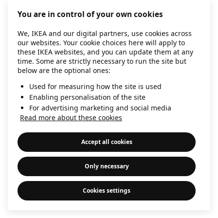
information)
.
You are in control of your own cookies
We, IKEA and our digital partners, use cookies across
our websites. Your cookie choices here will apply to
these IKEA websites, and you can update them at any
time. Some are strictly necessary to run the site but
below are the optional ones:
Used for measuring how the site is used
Enabling personalisation of the site
For advertising marketing and social media
Read more about these cookies
Accept all cookies
Only necessary
Cookies settings