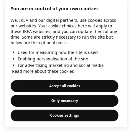
information)
.
You are in control of your own cookies
We, IKEA and our digital partners, use cookies across
our websites. Your cookie choices here will apply to
these IKEA websites, and you can update them at any
time. Some are strictly necessary to run the site but
below are the optional ones:
Used for measuring how the site is used
Enabling personalisation of the site
For advertising marketing and social media
Read more about these cookies
Accept all cookies
Only necessary
Cookies settings