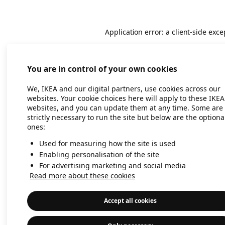
Application error: a client-side exc
You are in control of your own cookies
We, IKEA and our digital partners, use cookies across our
websites. Your cookie choices here will apply to these IKEA
websites, and you can update them at any time. Some are
strictly necessary to run the site but below are the optiona
ones:
Used for measuring how the site is used
Enabling personalisation of the site
For advertising marketing and social media
Read more about these cookies
Accept all cookies