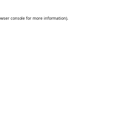
owser console for more information)
.