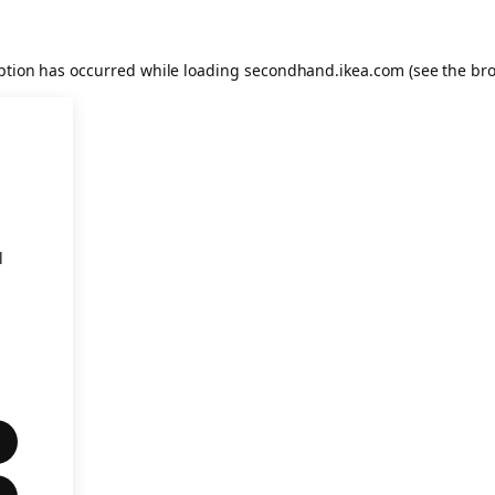
eption has occurred
while loading
secondhand.ikea.com
(see the br
l